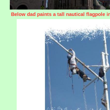
Below dad paints a tall nautical flagpole 