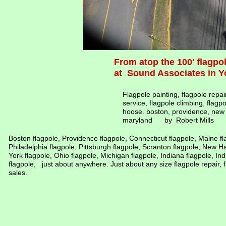
From atop the 100' flagp
at Sound Associates in Y
Flagpole painting, flagpole repai
service, flagpole climbing, flagp
hoose. boston, providence, new 
maryland by Robert Mills
Boston flagpole, Providence flagpole, Connecticut flagpole, Maine f
Philadelphia flagpole, Pittsburgh flagpole, Scranton flagpole, New 
York flagpole, Ohio flagpole, Michigan flagpole, Indiana flagpole, Indi
flagpole, just about anywhere. Just about any size flagpole repair, f
sales.