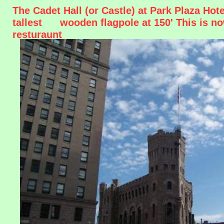
The Cadet Hall (or Castle) at Park Plaza Ho
tallest wooden flagpole at 150' This is n
resturaunt