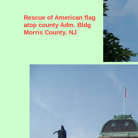
Rescue of American flag
atop county Adm. Bldg
Morris County, NJ