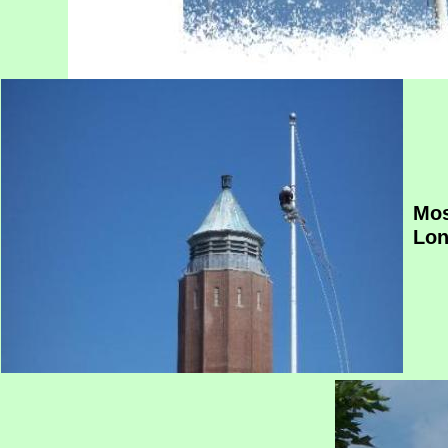
Mos
Lon