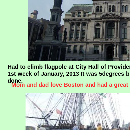
Had to climb flagpole at City Hall of Provide
1st week of January, 2013 It was 5degrees bu
done.
Mom and dad love Boston and had a great 